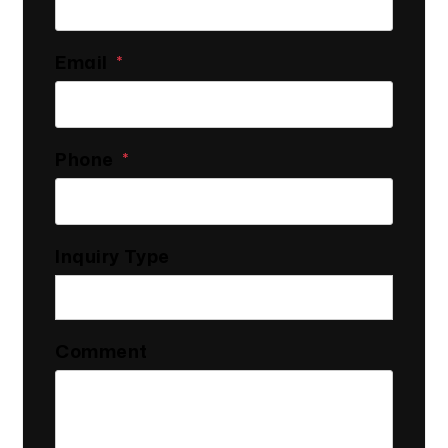
Email
Phone
Inquiry Type
Comment