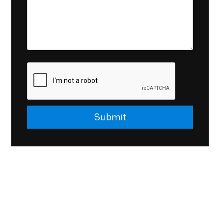
Submit
Submit