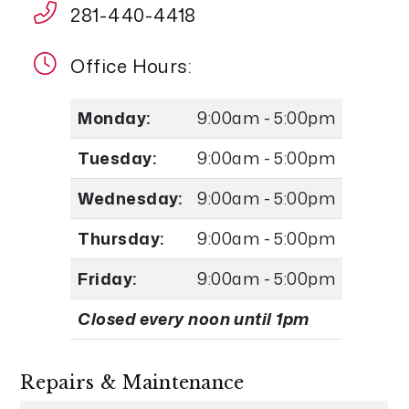
281-440-4418
Office Hours:
Monday:
9:00am - 5:00pm
Tuesday:
9:00am - 5:00pm
Wednesday:
9:00am - 5:00pm
Thursday:
9:00am - 5:00pm
Friday:
9:00am - 5:00pm
Closed every noon until 1pm
Repairs & Maintenance