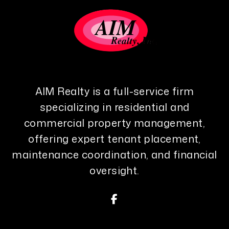
AIM Realty is a full-service firm
specializing in residential and
commercial property management,
offering expert tenant placement,
maintenance coordination, and financial
oversight.
Facebook