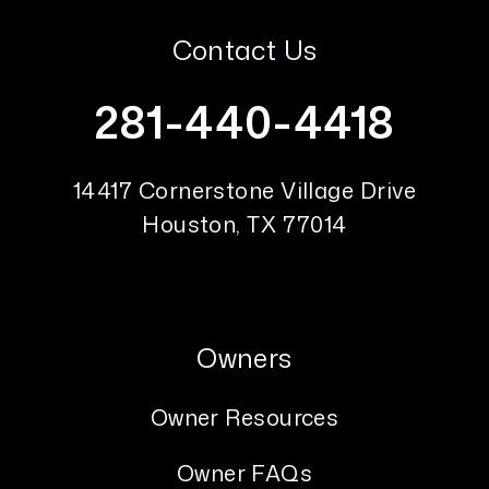
Contact Us
281-440-4418
14417 Cornerstone Village Drive
Houston
,
TX
77014
Owners
Owner Resources
Owner FAQs