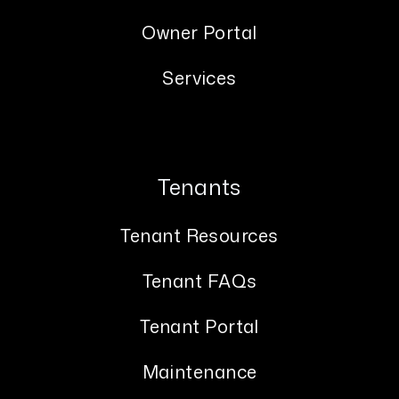
Owner Portal
Services
Tenants
Tenant Resources
Tenant FAQs
Tenant Portal
Maintenance