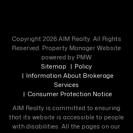
Copyright 2026 AIM Realty. All Rights
Reserved. Property Manager Website
powered by
PMW
Sitemap
Policy
Information About Brokerage
Services
Consumer Protection Notice
AIM Realty is committed to ensuring
that its website is accessible to people
with disabilities. All the pages on our