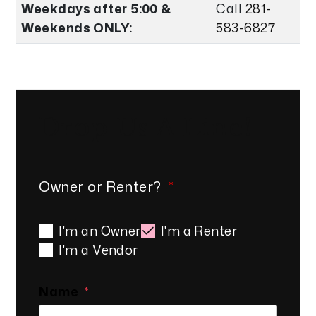
Weekdays after 5:00 &
Call
281-
Weekends ONLY:
583-6827
Drop Us A Line!
Owner or Renter?
I'm an Owner
I'm a Renter
I'm a Vendor
Name