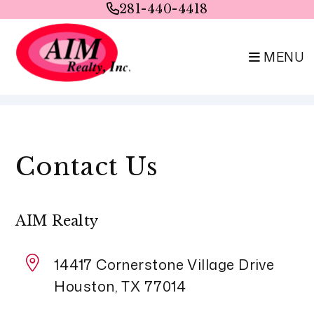
281-440-4418
MENU
Skip to main content
Contact Us
AIM Realty
14417 Cornerstone Village Drive
Houston
,
TX
77014