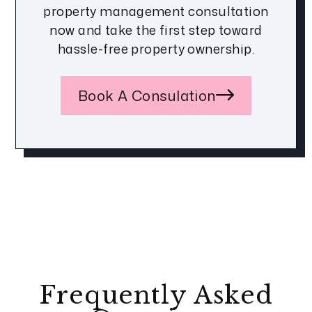
property management consultation
now and take the first step toward
hassle-free property ownership.
Book A Consulation
Frequently Asked