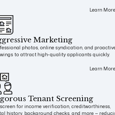
Learn Mor
gressive Marketing
fessional photos, online syndication, and proactiv
wings to attract high-quality applicants quickly.
Learn Mor
gorous Tenant Screening
screen for income verification, creditworthiness,
tal history, background checks, and more — reduc