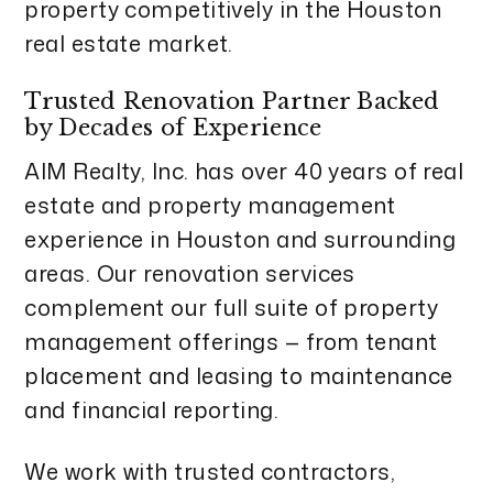
property competitively in the Houston
real estate market.
Trusted Renovation Partner Backed
by Decades of Experience
AIM Realty, Inc. has over 40 years of real
estate and property management
experience in Houston and surrounding
areas. Our renovation services
complement our full suite of property
management offerings — from tenant
placement and leasing to maintenance
and financial reporting.
We work with trusted contractors,