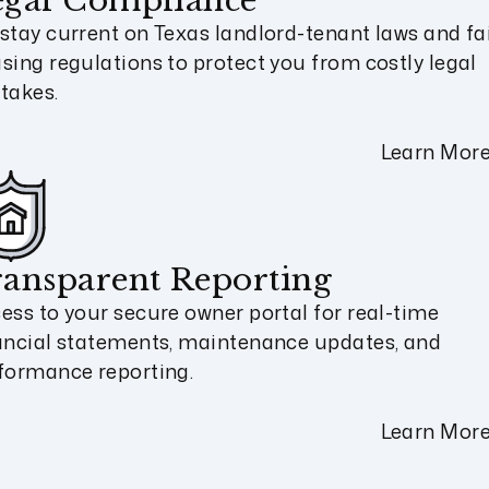
egal Compliance
stay current on Texas landlord-tenant laws and fa
sing regulations to protect you from costly legal
takes.
Learn Mor
ansparent Reporting
ess to your secure owner portal for real-time
ancial statements, maintenance updates, and
formance reporting.
Learn Mor