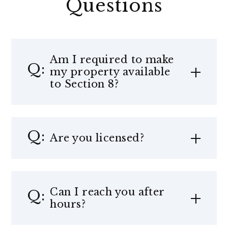
Questions
Am I required to make
my property available
to Section 8?
Are you licensed?
Can I reach you after
hours?