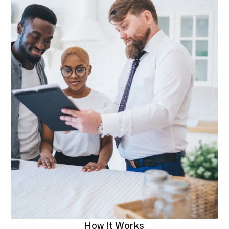
How It Works