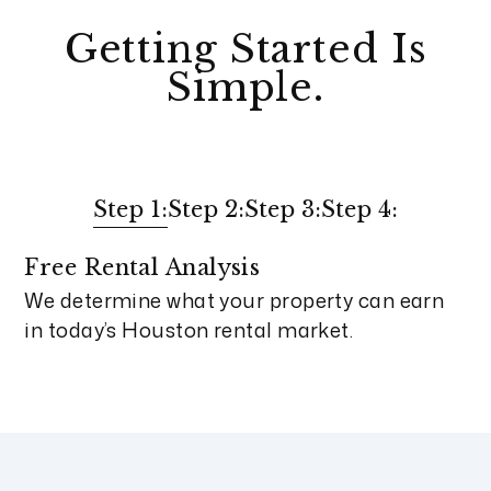
Getting Started Is
Simple.
Step 1:
Step 2:
Step 3:
Step 4:
Free Rental Analysis
We determine what your property can earn
in today’s Houston rental market.