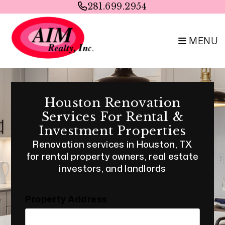
Skip to main content
281.699.2954
MENU
Houston Renovation
Services For Rental &
Investment Properties
Renovation services in Houston, TX
for rental property owners, real estate
investors, and landlords
Property Address