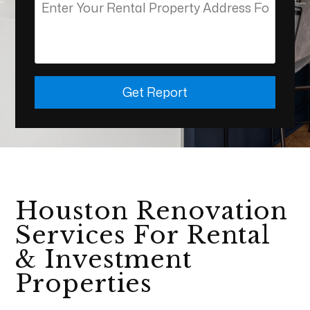
Get Report
Houston Renovation
Services For Rental
& Investment
Properties