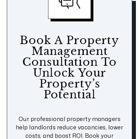
Book A Property
Management
Consultation To
Unlock Your
Property’s
Potential
Our professional property managers
help landlords reduce vacancies, lower
costs, and boost ROI. Book your