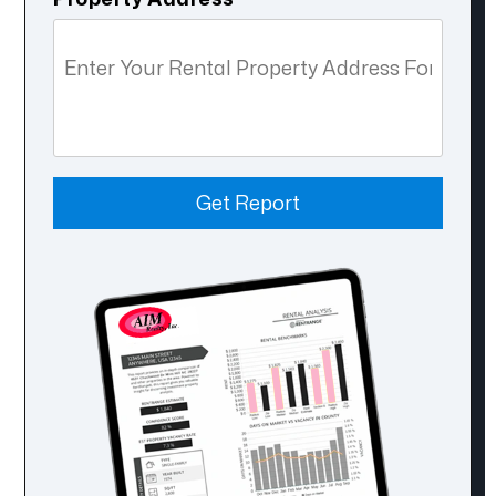
Get Report