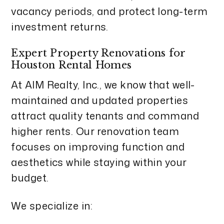
vacancy periods, and protect long-term
investment returns.
Expert Property Renovations for
Houston Rental Homes
At AIM Realty, Inc., we know that well-
maintained and updated properties
attract quality tenants and command
higher rents. Our renovation team
focuses on improving function and
aesthetics while staying within your
budget.
We specialize in: