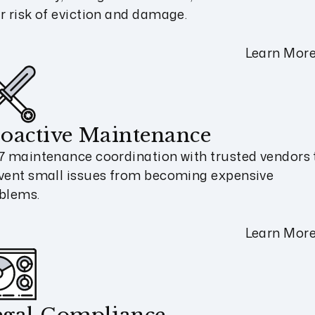
r risk of eviction and damage.
Learn Mor
oactive Maintenance
7 maintenance coordination with trusted vendors 
vent small issues from becoming expensive
blems.
Learn Mor