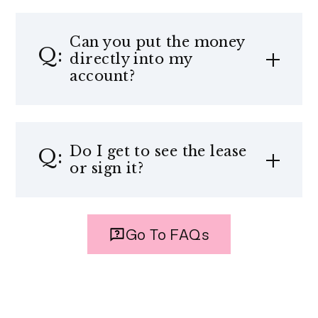
Can you put the money
directly into my
account?
Do I get to see the lease
or sign it?
Go To FAQs