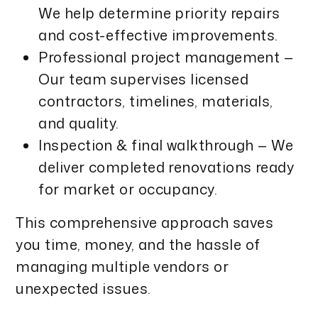
We help determine priority repairs
and cost-effective improvements.
Professional project management —
Our team supervises licensed
contractors, timelines, materials,
and quality.
Inspection & final walkthrough — We
deliver completed renovations ready
for market or occupancy.
This comprehensive approach saves
you time, money, and the hassle of
managing multiple vendors or
unexpected issues.