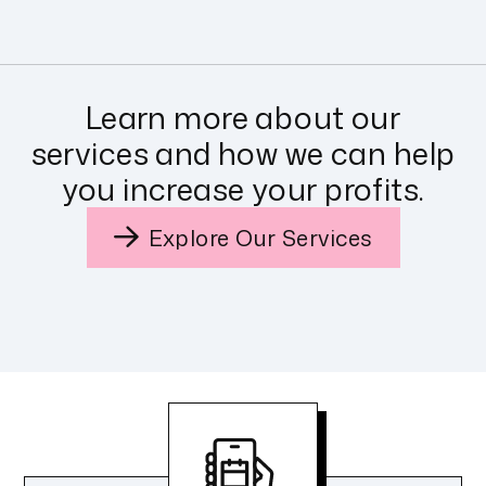
Learn more about our
services and how we can help
you increase your profits.
Explore Our Services