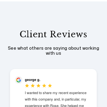
Client Reviews
See what others are saying about working
with us