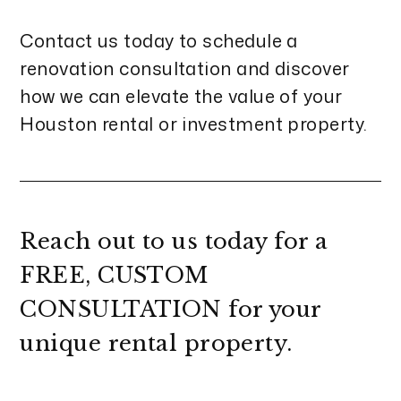
Contact us today to schedule a
renovation consultation and discover
how we can elevate the value of your
Houston rental or investment property.
Reach out to us today for a
FREE, CUSTOM
CONSULTATION
for your
unique rental property.