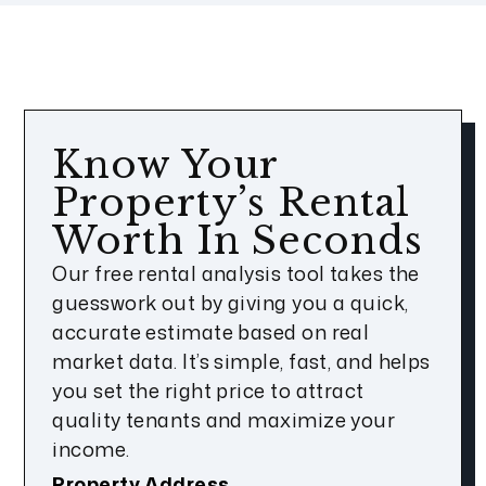
Know Your
Property’s Rental
Worth In Seconds
Our free rental analysis tool takes the
guesswork out by giving you a quick,
accurate estimate based on real
market data. It’s simple, fast, and helps
you set the right price to attract
quality tenants and maximize your
income.
Property Address