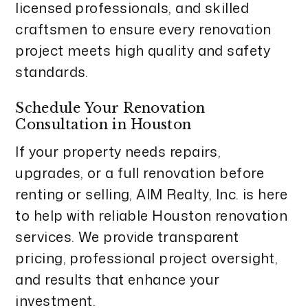
licensed professionals, and skilled
craftsmen to ensure every renovation
project meets high quality and safety
standards.
Schedule Your Renovation
Consultation in Houston
If your property needs repairs,
upgrades, or a full renovation before
renting or selling, AIM Realty, Inc. is here
to help with reliable Houston renovation
services. We provide transparent
pricing, professional project oversight,
and results that enhance your
investment.