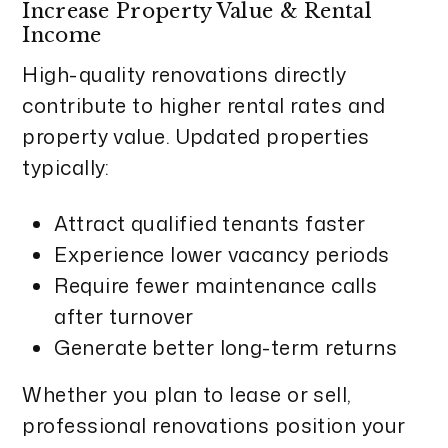
Increase Property Value & Rental
Income
High-quality renovations directly
contribute to higher rental rates and
property value. Updated properties
typically:
Attract qualified tenants faster
Experience lower vacancy periods
Require fewer maintenance calls
after turnover
Generate better long-term returns
Whether you plan to lease or sell,
professional renovations position your