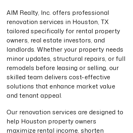
AIM Realty, Inc. offers professional
renovation services in Houston, TX
tailored specifically for rental property
owners, real estate investors, and
landlords. Whether your property needs
minor updates, structural repairs, or full
remodels before leasing or selling, our
skilled team delivers cost-effective
solutions that enhance market value
and tenant appeal.
Our renovation services are designed to
help Houston property owners
maximize rental income, shorten