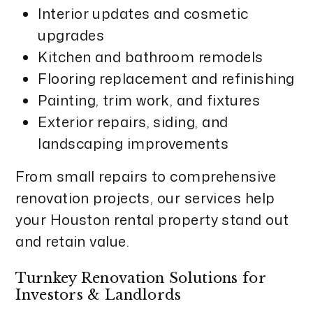
Interior updates and cosmetic
upgrades
Kitchen and bathroom remodels
Flooring replacement and refinishing
Painting, trim work, and fixtures
Exterior repairs, siding, and
landscaping improvements
From small repairs to comprehensive
renovation projects, our services help
your Houston rental property stand out
and retain value.
Turnkey Renovation Solutions for
Investors & Landlords