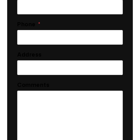
Phone
Address
Comments