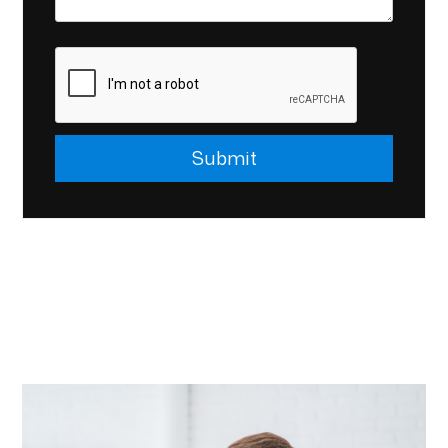
Submit
Submit