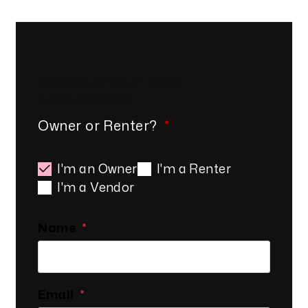
Schedule Your
FREE
Consultation
Owner or Renter?
I'm an Owner
I'm a Renter
I'm a Vendor
Name
Email