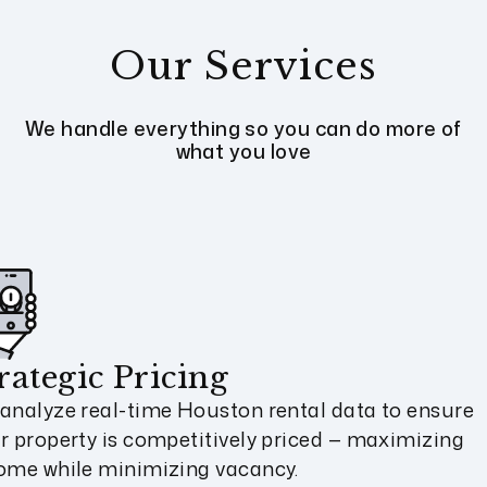
Our Services
We handle everything so you can do more of
what you love
rategic Pricing
analyze real-time Houston rental data to ensure
r property is competitively priced — maximizing
ome while minimizing vacancy.