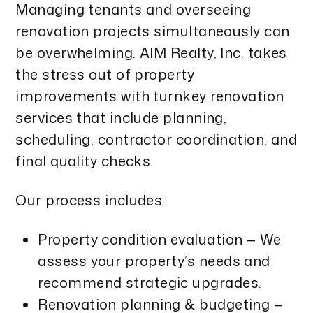
Managing tenants and overseeing
renovation projects simultaneously can
be overwhelming. AIM Realty, Inc. takes
the stress out of property
improvements with turnkey renovation
services that include planning,
scheduling, contractor coordination, and
final quality checks.
Our process includes:
Property condition evaluation — We
assess your property’s needs and
recommend strategic upgrades.
Renovation planning & budgeting —