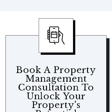
Book A Property
Management
Consultation To
Unlock Your
Property’s