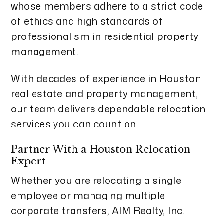
whose members adhere to a strict code
of ethics and high standards of
professionalism in residential property
management.
With decades of experience in Houston
real estate and property management,
our team delivers dependable relocation
services you can count on.
Partner With a Houston Relocation
Expert
Whether you are relocating a single
employee or managing multiple
corporate transfers, AIM Realty, Inc.