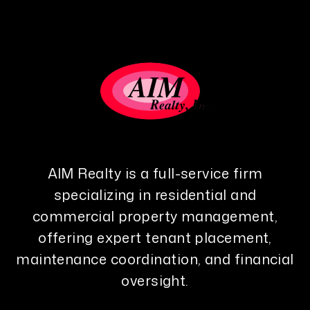
AIM Realty is a full-service firm
specializing in residential and
commercial property management,
offering expert tenant placement,
maintenance coordination, and financial
oversight.