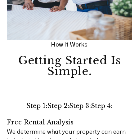
How It Works
Getting Started Is
Simple.
Step 1:
Step 2:
Step 3:
Step 4:
Free Rental Analysis
We determine what your property can earn