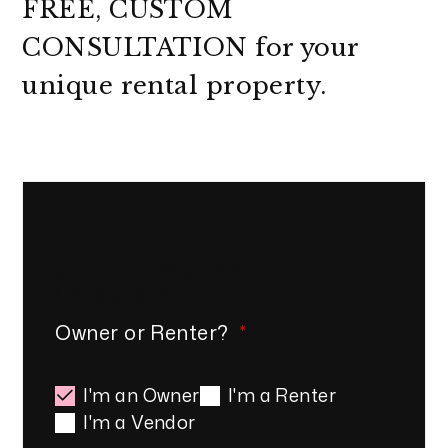
FREE, CUSTOM
CONSULTATION
for your
unique rental property.
Schedule Your
FREE
Consultation
Owner or Renter?
I'm an Owner
I'm a Renter
I'm a Vendor