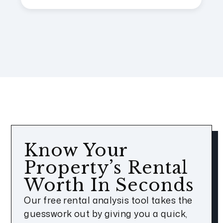
Know Your
Property’s Rental
Worth In Seconds
Our free rental analysis tool takes the
guesswork out by giving you a quick,