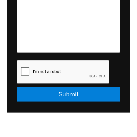
Submit
Submit