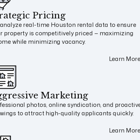
rategic Pricing
analyze real-time Houston rental data to ensure
r property is competitively priced — maximizing
ome while minimizing vacancy.
Learn Mor
gressive Marketing
fessional photos, online syndication, and proactiv
wings to attract high-quality applicants quickly.
Learn Mor