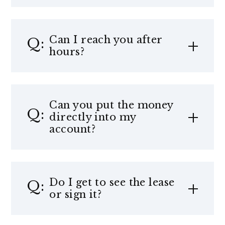
Can I reach you after
hours?
Can you put the money
directly into my
account?
Do I get to see the lease
or sign it?