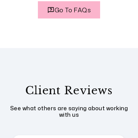
Go To FAQs
Client Reviews
See what others are saying about working
with us