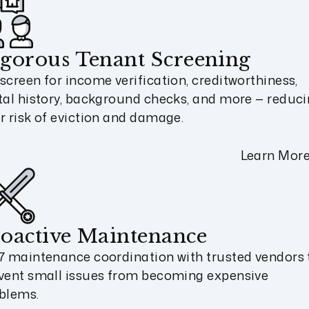
gorous Tenant Screening
screen for income verification, creditworthiness,
tal history, background checks, and more — reduc
r risk of eviction and damage.
Learn Mor
oactive Maintenance
7 maintenance coordination with trusted vendors 
vent small issues from becoming expensive
blems.