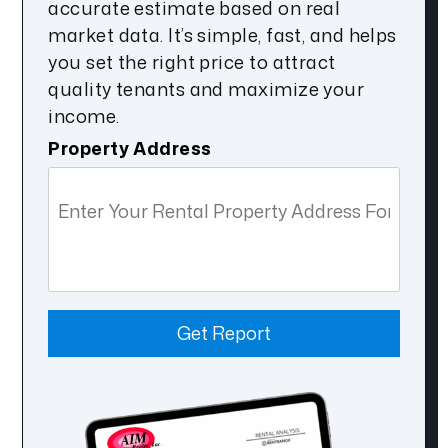
accurate estimate based on real
market data. It’s simple, fast, and helps
you set the right price to attract
quality tenants and maximize your
income.
Property Address
Get Report