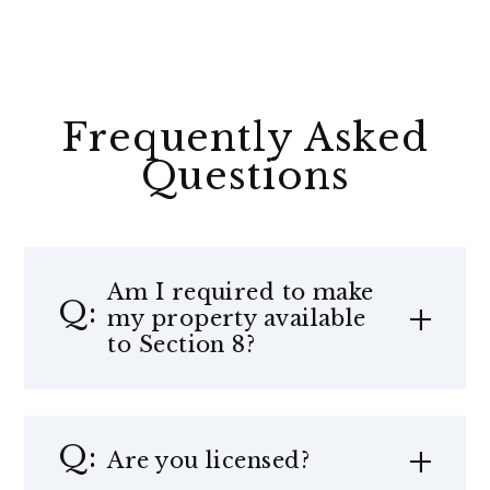
Frequently Asked
Questions
Am I required to make
my property available
to Section 8?
Are you licensed?