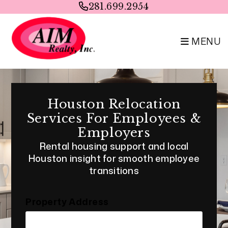
Skip to main content
281.699.2954
MENU
Houston Relocation
Services For Employees &
Employers
Rental housing support and local
Houston insight for smooth employee
transitions
Property Address