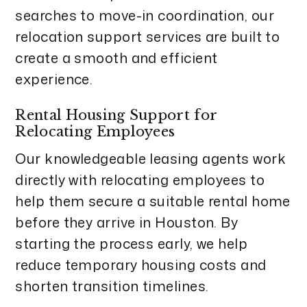
searches to move-in coordination, our
relocation support services are built to
create a smooth and efficient
experience.
Rental Housing Support for
Relocating Employees
Our knowledgeable leasing agents work
directly with relocating employees to
help them secure a suitable rental home
before they arrive in Houston. By
starting the process early, we help
reduce temporary housing costs and
shorten transition timelines.