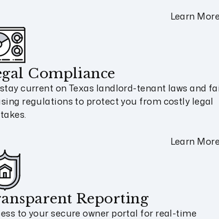
Learn Mor
egal Compliance
stay current on Texas landlord-tenant laws and fa
sing regulations to protect you from costly legal
takes.
Learn Mor
ansparent Reporting
ess to your secure owner portal for real-time