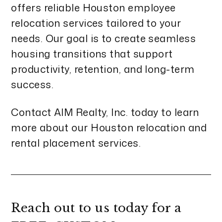
offers reliable Houston employee
relocation services tailored to your
needs. Our goal is to create seamless
housing transitions that support
productivity, retention, and long-term
success.
Contact AIM Realty, Inc. today to learn
more about our Houston relocation and
rental placement services.
Reach out to us today for a