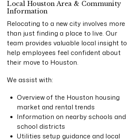
Local Houston Area & Community
Information
Relocating to a new city involves more
than just finding a place to live. Our
team provides valuable local insight to
help employees feel confident about
their move to Houston.
We assist with:
Overview of the Houston housing
market and rental trends
Information on nearby schools and
school districts
Utilities setup guidance and local