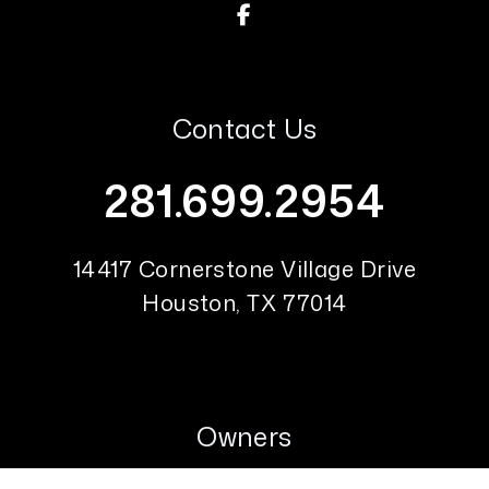
Facebook
Contact Us
281.699.2954
14417 Cornerstone Village Drive
Houston
,
TX
77014
Owners