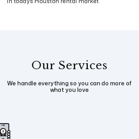
in today’s Houston rental market.
Our Services
We handle everything so you can do more of
what you love