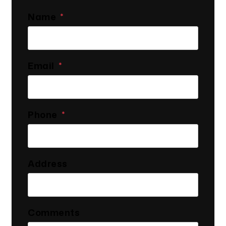
Name
Email
Phone
Address
Comments