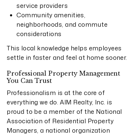
service providers
Community amenities,
neighborhoods, and commute
considerations
This local knowledge helps employees
settle in faster and feel at home sooner.
Professional Property Management
You Can Trust
Professionalism is at the core of
everything we do. AIM Realty, Inc. is
proud to be a member of the National
Association of Residential Property
Managers, a national organization