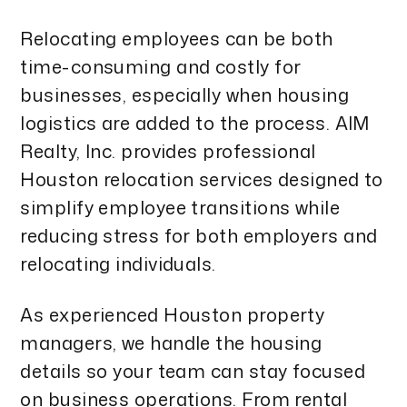
Relocating employees can be both
time-consuming and costly for
businesses, especially when housing
logistics are added to the process. AIM
Realty, Inc. provides professional
Houston relocation services designed to
simplify employee transitions while
reducing stress for both employers and
relocating individuals.
As experienced Houston property
managers, we handle the housing
details so your team can stay focused
on business operations. From rental