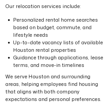
Our relocation services include:
Personalized rental home searches
based on budget, commute, and
lifestyle needs
Up-to-date vacancy lists of available
Houston rental properties
Guidance through applications, lease
terms, and move-in timelines
We serve Houston and surrounding
areas, helping employees find housing
that aligns with both company
expectations and personal preferences.