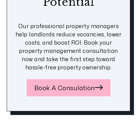
Potential
Our professional property managers
help landlords reduce vacancies, lower
costs, and boost ROI. Book your
property management consultation
now and take the first step toward
hassle-free property ownership.
Book A Consulation