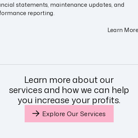
ancial statements, maintenance updates, and
formance reporting.
Learn Mor
Learn more about our
services and how we can help
you increase your profits.
Explore Our Services