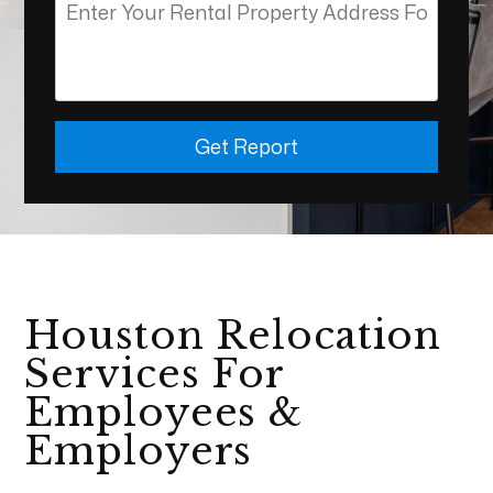
Get Report
Houston Relocation
Services For
Employees &
Employers