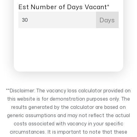
Est Number of Days Vacant*
Days
NEXT
**Disclaimer: The vacancy loss calculator provided on
this website is for demonstration purposes only. The
results generated by the calculator are based on
generic assumptions and may not reflect the actual
costs associated with vacancy in your specific
circumstances. It is important to note that these