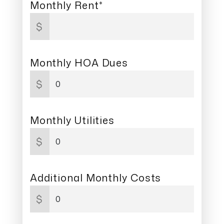
Monthly Rent*
$
Monthly HOA Dues
$
Monthly Utilities
$
Additional Monthly Costs
$