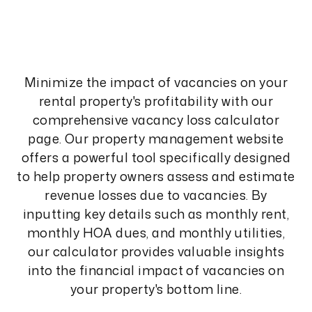
Minimize the impact of vacancies on your
rental property's profitability with our
comprehensive vacancy loss calculator
page. Our property management website
offers a powerful tool specifically designed
to help property owners assess and estimate
revenue losses due to vacancies. By
inputting key details such as monthly rent,
monthly HOA dues, and monthly utilities,
our calculator provides valuable insights
into the financial impact of vacancies on
your property's bottom line.