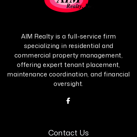
AIM Realty is a full-service firm
specializing in residential and
commercial property management,
offering expert tenant placement,
maintenance coordination, and financial
oversight.
Facebook
Contact Us