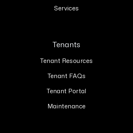
Services
Tenants
Tenant Resources
Tenant FAQs
Tenant Portal
Maintenance