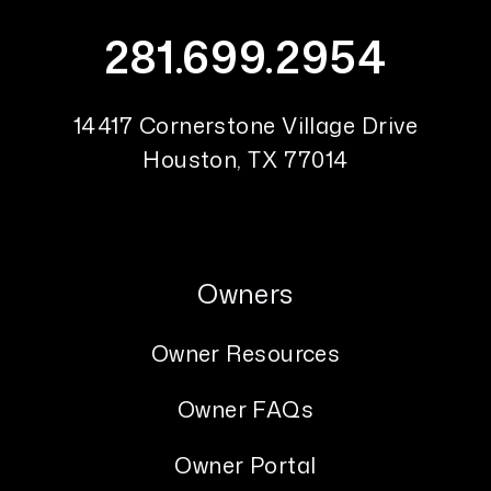
281.699.2954
14417 Cornerstone Village Drive
Houston
,
TX
77014
Owners
Owner Resources
Owner FAQs
Owner Portal