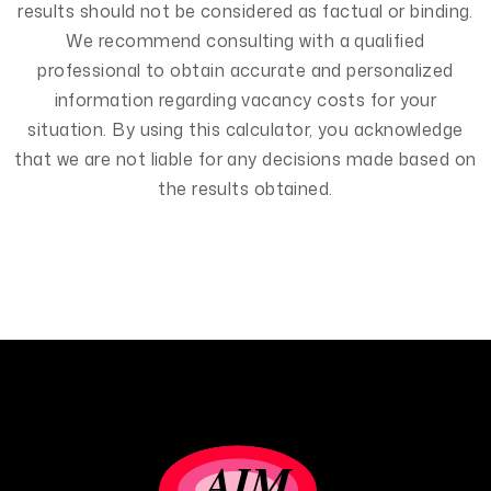
results should not be considered as factual or binding.
We recommend consulting with a qualified
professional to obtain accurate and personalized
information regarding vacancy costs for your
situation. By using this calculator, you acknowledge
that we are not liable for any decisions made based on
the results obtained.