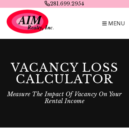
Skip to main content
281.699.2954
MENU
VACANCY LOSS
CALCULATOR
Measure The Impact Of Vacancy On Your
Rental Income