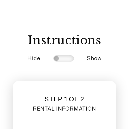
Instructions
Hide
Show
STEP 1 OF 2
RENTAL INFORMATION