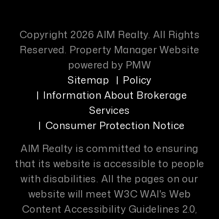
Copyright 2026 AIM Realty. All Rights
Reserved. Property Manager Website
powered by
PMW
Sitemap
Policy
Information About Brokerage
Services
Consumer Protection Notice
AIM Realty is committed to ensuring
that its website is accessible to people
with disabilities. All the pages on our
website will meet W3C WAI's Web
Content Accessibility Guidelines 2.0,