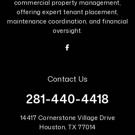
commercial property management,
offering expert tenant placement,
maintenance coordination, and financial
oversight.
Facebook
Contact Us
281-440-4418
14417 Cornerstone Village Drive
Houston
,
TX
77014