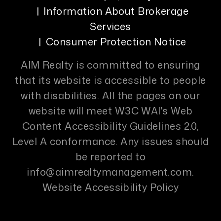
Information About Brokerage
Services
Consumer Protection Notice
AIM Realty is committed to ensuring
that its website is accessible to people
with disabilities. All the pages on our
website will meet W3C WAI's Web
Content Accessibility Guidelines 2.0,
Level A conformance. Any issues should
be reported to
info@aimrealtymanagement.com
.
Website Accessibility Policy