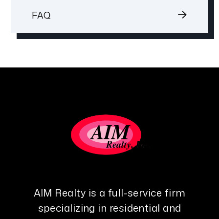
FAQ
AIM Realty is a full-service firm
specializing in residential and