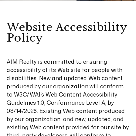
Website Accessibility
Policy
AIM Realty is committed to ensuring
accessibility of its Web site for people with
disabilities. New and updated Web content
produced by our organization will conform
to W3C/WAI's Web Content Accessibility
Guidelines 1.0, Conformance Level A, by
08/14/2025. Existing Web content produced
by our organization, and new, updated, and
existing Web content provided for our site by
third-party developers, will conform to