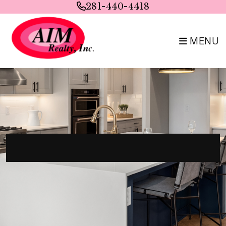
Skip to main content
281-440-4418
MENU