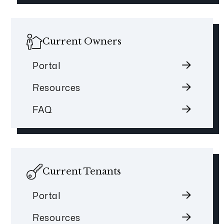
Current Owners
Portal
Resources
FAQ
Current Tenants
Portal
Resources