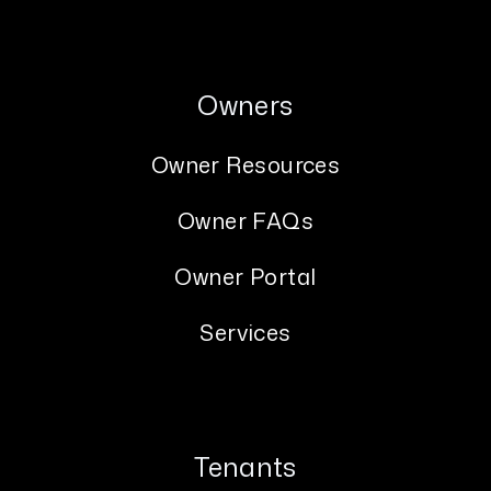
Owners
Owner Resources
Owner FAQs
Owner Portal
Services
Tenants