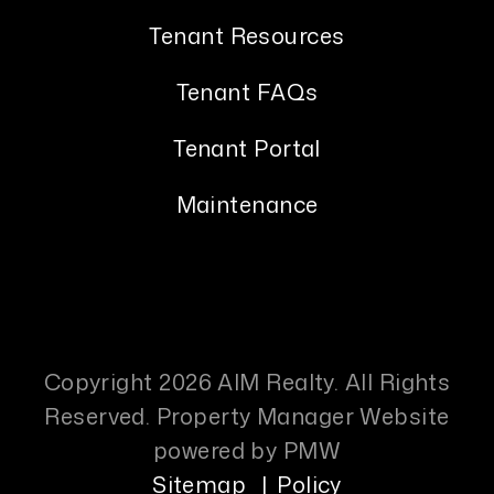
Tenant Resources
Tenant FAQs
Tenant Portal
Maintenance
Copyright 2026 AIM Realty. All Rights
Reserved. Property Manager Website
powered by
PMW
Sitemap
Policy