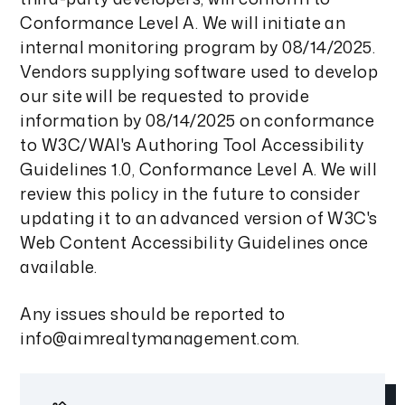
Conformance Level A. We will initiate an
internal monitoring program by 08/14/2025.
Vendors supplying software used to develop
our site will be requested to provide
information by 08/14/2025 on conformance
to W3C/WAI's Authoring Tool Accessibility
Guidelines 1.0, Conformance Level A. We will
review this policy in the future to consider
updating it to an advanced version of W3C's
Web Content Accessibility Guidelines once
available.
Any issues should be reported to
info@aimrealtymanagement.com
.