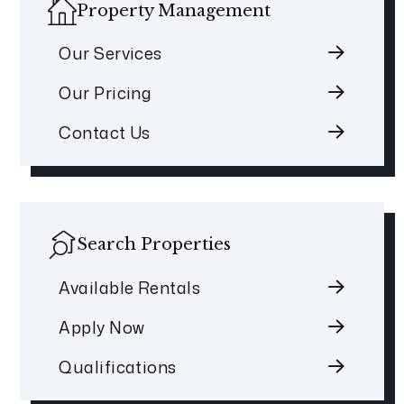
Property Management
Our Services
Our Pricing
Contact Us
Search Properties
Available Rentals
Apply Now
Qualifications