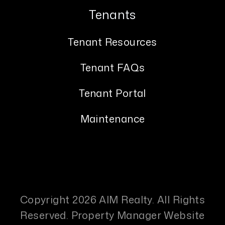
Tenants
Tenant Resources
Tenant FAQs
Tenant Portal
Maintenance
Copyright 2026 AIM Realty. All Rights
Reserved. Property Manager Website