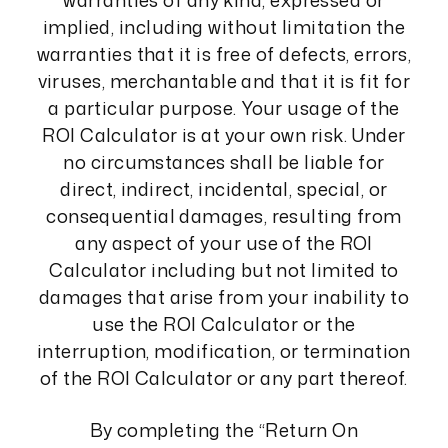
warranties of any kind, expressed or
implied, including without limitation the
warranties that it is free of defects, errors,
viruses, merchantable and that it is fit for
a particular purpose. Your usage of the
ROI Calculator is at your own risk. Under
no circumstances shall be liable for
direct, indirect, incidental, special, or
consequential damages, resulting from
any aspect of your use of the ROI
Calculator including but not limited to
damages that arise from your inability to
use the ROI Calculator or the
interruption, modification, or termination
of the ROI Calculator or any part thereof.
By completing the “Return On