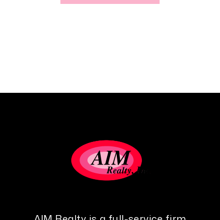
AIM Realty is a full-service firm