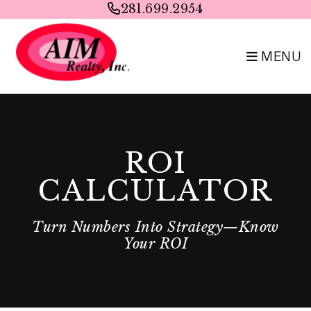
Skip to main content
281.699.2954
MENU
ROI
CALCULATOR
Turn Numbers Into Strategy—Know
Your ROI