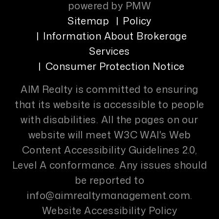
powered by
PMW
Sitemap
Policy
Information About Brokerage
Services
Consumer Protection Notice
AIM Realty is committed to ensuring
that its website is accessible to people
with disabilities. All the pages on our
website will meet W3C WAI's Web
Content Accessibility Guidelines 2.0,
Level A conformance. Any issues should
be reported to
info@aimrealtymanagement.com
.
Website Accessibility Policy