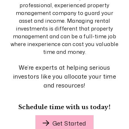
professional, experienced property
management company to guard your
asset and income. Managing rental
investments is different that property
management and can be a full-time job
where inexperience can cost you valuable
time and money.
We’re experts at helping serious
investors like you allocate your time
and resources!
Schedule time with us today!
Get Started