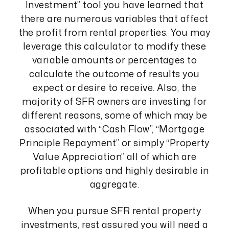
Investment” tool you have learned that
there are numerous variables that affect
the profit from rental properties. You may
leverage this calculator to modify these
variable amounts or percentages to
calculate the outcome of results you
expect or desire to receive. Also, the
majority of SFR owners are investing for
different reasons, some of which may be
associated with “Cash Flow”, “Mortgage
Principle Repayment” or simply “Property
Value Appreciation” all of which are
profitable options and highly desirable in
aggregate.
When you pursue SFR rental property
investments, rest assured you will need a