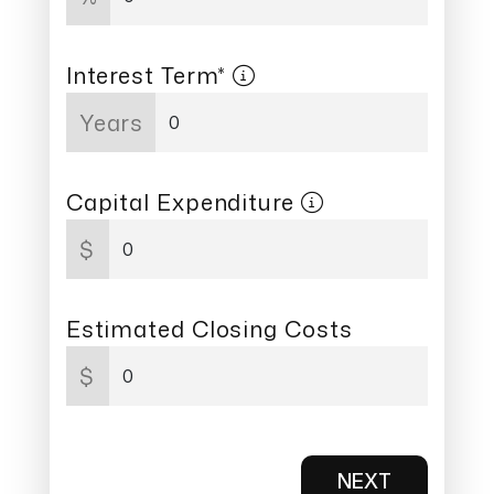
Interest Term*
Years
Capital Expenditure
$
Estimated Closing Costs
$
NEXT