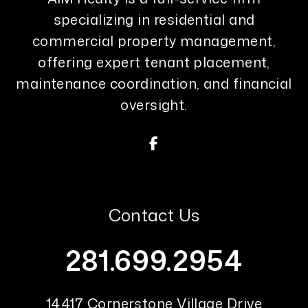
specializing in residential and
commercial property management,
offering expert tenant placement,
maintenance coordination, and financial
oversight.
Facebook
Contact Us
281.699.2954
14417 Cornerstone Village Drive