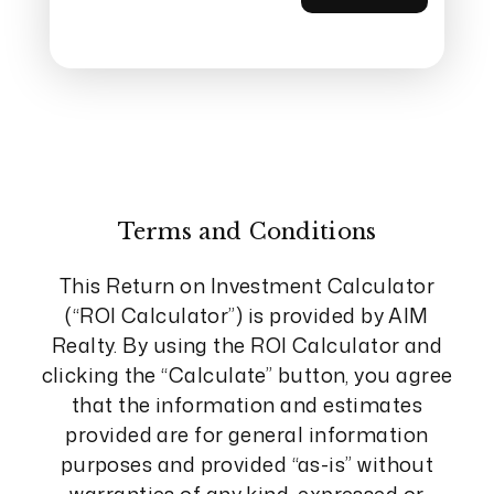
Terms and Conditions
This Return on Investment Calculator
(“ROI Calculator”) is provided by AIM
Realty. By using the ROI Calculator and
clicking the “Calculate” button, you agree
that the information and estimates
provided are for general information
purposes and provided “as-is” without