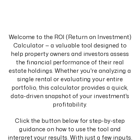
Welcome to the ROI (Return on Investment)
Calculator — a valuable tool designed to
help property owners and investors assess
the financial performance of their real
estate holdings. Whether you're analyzing a
single rental or evaluating your entire
portfolio, this calculator provides a quick,
data-driven snapshot of your investment's
profitability.
Click the button below for step-by-step
guidance on how to use the tool and
interpret your results. With just a few inputs,