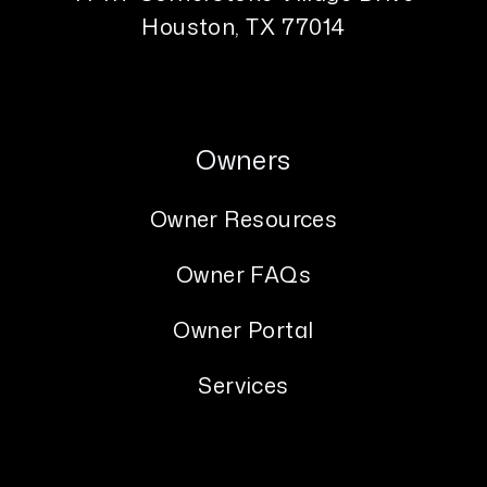
Houston
,
TX
77014
Owners
Owner Resources
Owner FAQs
Owner Portal
Services