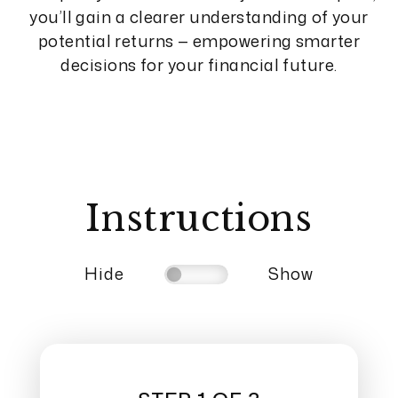
you’ll gain a clearer understanding of your
potential returns — empowering smarter
decisions for your financial future.
Instructions
Hide
Show