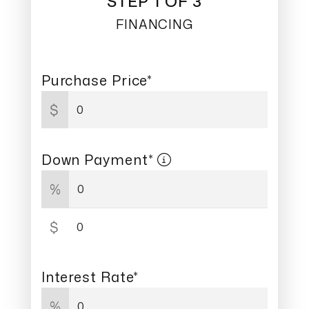
STEP 1 OF 3
FINANCING
Purchase Price*
$
Down Payment*
%
$
Interest Rate*
%